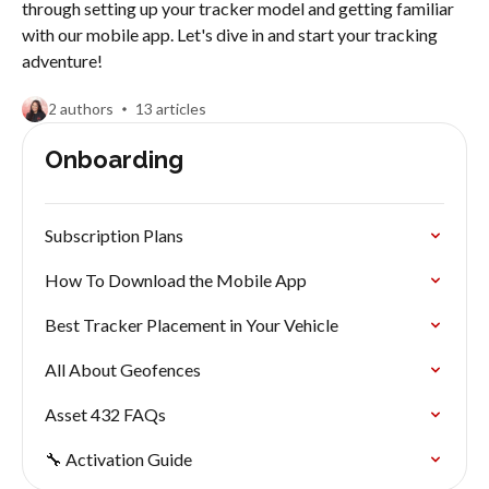
through setting up your tracker model and getting familiar
with our mobile app. Let's dive in and start your tracking
adventure!
2 authors
13 articles
Onboarding
Subscription Plans
How To Download the Mobile App
Best Tracker Placement in Your Vehicle
All About Geofences
Asset 432 FAQs
🔧 Activation Guide