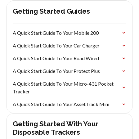
Getting Started Guides
A Quick Start Guide To Your Mobile 200
A Quick Start Guide To Your Car Charger
A Quick Start Guide To Your Road Wired
A Quick Start Guide To Your Protect Plus
A Quick Start Guide To Your Micro-431 Pocket
Tracker
A Quick Start Guide To Your AssetTrack Mini
Getting Started With Your
Disposable Trackers