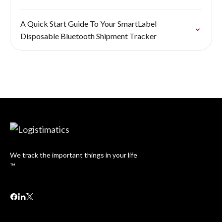
A Quick Start Guide To Your SmartLabel
Disposable Bluetooth Shipment Tracker
We track the important things in your life
™