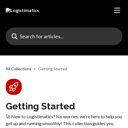
Skip to main content
Search for articles...
All Collections
Getting Started
Getting Started
🚀 New to Logistimatics? No worries, we're here to help you
get up and running smoothly! This collection guides you