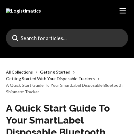
Skip to main content
Search for articles...
All Collections
Getting Started
Getting Started With Your Disposable Trackers
A Quick Start Guide To Your SmartLabel Disposable Bluetooth
Shipment Tracker
A Quick Start Guide To
Your SmartLabel
Disposable Bluetooth