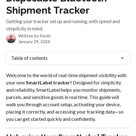
Shipment Tracker
Getting your tracker set up and running, with speed and
simplicity in mind.
Written by
Kevin
January 29, 2026
Table of contents
Welcome to the world of real-time shipment visibility with 
your new 
SmartLabel tracker!
 Designed for simplicity 
and reliability, SmartLabel helps you monitor shipments, 
parcels, and sensitive goods in real time. This guide will 
walk you through account setup, activating your device, 
placing it correctly, and accessing your tracking data—so 
you can get started quickly and confidently.