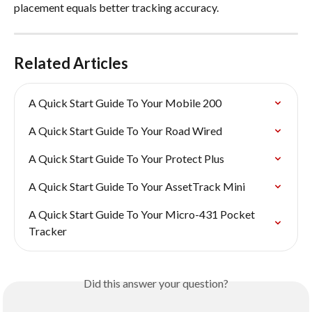
placement equals better tracking accuracy.
Related Articles
A Quick Start Guide To Your Mobile 200
A Quick Start Guide To Your Road Wired
A Quick Start Guide To Your Protect Plus
A Quick Start Guide To Your AssetTrack Mini
A Quick Start Guide To Your Micro-431 Pocket 
Tracker
Did this answer your question?