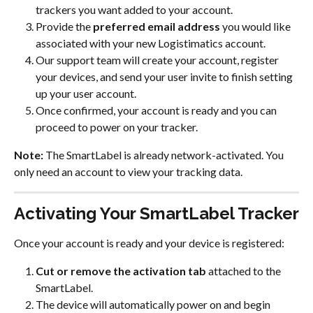
trackers you want added to your account.
Provide the 
preferred email address
 you would like 
associated with your new Logistimatics account.
Our support team will create your account, register 
your devices, and send your user invite to finish setting 
up your user account.
Once confirmed, your account is ready and you can 
proceed to power on your tracker.
Note:
 The SmartLabel is already network-activated. You 
only need an account to view your tracking data.
Activating Your SmartLabel Tracker
Once your account is ready and your device is registered:
Cut or remove the activation tab
 attached to the 
SmartLabel.
The device will automatically power on and begin 