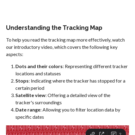
Understanding the Tracking Map
To help you read the tracking map more effectively, watch 
our introductory video, which covers the following key 
aspects:
Dots and their colors
: Representing different tracker 
locations and statuses
Stops
: Indicating where the tracker has stopped for a 
certain period
Satellite view
: Offering a detailed view of the 
tracker's surroundings
Date range
: Allowing you to filter location data by 
specific dates