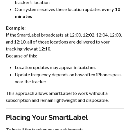
tracker’s location
Our system receives these location updates 
every 10 
minutes
Example:
If the SmartLabel broadcasts at 12:00, 12:02, 12:04, 12:08, 
and 12:10, all of those locations are delivered to your 
tracking view at 
12:10
.
Because of this:
Location updates may appear in 
batches
Update frequency depends on how often iPhones pass 
near the tracker
This approach allows SmartLabel to work without a 
subscription and remain lightweight and disposable.
Placing Your SmartLabel
To install the tracker on your shipment: