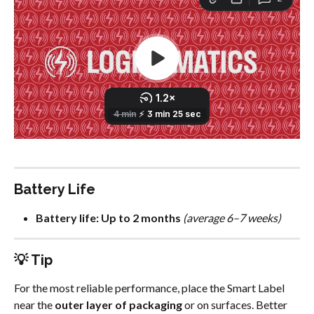
Battery Life
Battery life:
Up to 2 months
(average 6–7 weeks)
💡 Tip
For the most reliable performance, place the Smart Label 
near the 
outer layer of packaging
 or on surfaces. Better 