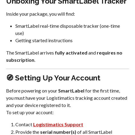
Unboxing Your SmartLabel Tracker
Inside your package, you will find:
SmartLabel real-time disposable tracker (one-time 
use)
Getting started instructions
The SmartLabel arrives 
fully activated
 and 
requires no 
subscription
.
🧭 Setting Up Your Account
Before powering on your 
SmartLabel
 for the first time, 
you must have your Logistimatics tracking account created 
and your device registered to it.
To set up your account:
Contact 
Logistimatics Support
Provide the 
serial number(s)
 of all SmartLabel 