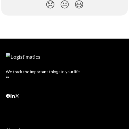
😞
😐
😃
We track the important things in your life
™