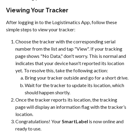
Viewing Your Tracker
After logging in to the Logistimatics App, follow these 
simple steps to view your tracker:
Choose the tracker with the corresponding serial 
number from the list and tap "View". If your tracking 
page shows "No Data," don't worry. This is normal and 
indicates that your device hasn't reported its location 
yet. To resolve this, take the following action:
Bring your tracker outside and go for a short drive.
Wait for the tracker to update its location, which 
should happen shortly.
Once the tracker reports its location, the tracking 
page will display an information flag with the tracker’s 
location.
Congratulations! Your 
SmartLabel
 is now online and 
ready to use.