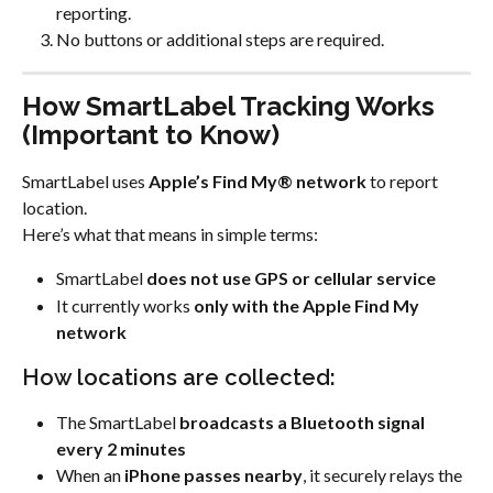
reporting.
No buttons or additional steps are required.
How SmartLabel Tracking Works 
(Important to Know)
SmartLabel uses 
Apple’s Find My® network
 to report 
location.
Here’s what that means in simple terms:
SmartLabel 
does not use GPS or cellular service
It currently works 
only with the Apple Find My 
network
How locations are collected:
The SmartLabel 
broadcasts a Bluetooth signal 
every 2 minutes
When an 
iPhone passes nearby
, it securely relays the 