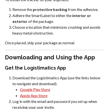
Remove the 
protective backing
 from the adhesive.
Adhere the SmartLabel to either the 
interior or 
exterior
 of the package.
Choose a location that minimizes crushing and avoids 
heavy metal obstruction.
Once placed, ship your package as normal.
Downloading and Using the App
Get the Logistimatics App
Download the Logistimatics App (use the links below 
to navigate and download).
Google Play Store
Apple App Store
Log in with the email and password you set up when 
receiving your user invite.