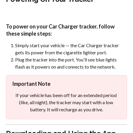
To power on your Car Charger tracker, follow 
these simple steps:
Simply start your vehicle — the Car Charger tracker 
gets its power from the cigarette lighter port.
Plug the tracker into the port. You'll see blue lights 
flash as it powers on and connects to the network.
Important Note
If your vehicle has been off for an extended period 
(like, all night), the tracker may start with a low 
battery. It will recharge as you drive.