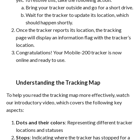
Bring your tracker outside and go for a short drive.
Wait for the tracker to update its location, which 
should happen shortly.
Once the tracker reports its location, the tracking 
page will display an information flag with the tracker’s 
location.
Congratulations! Your Mobile-200 tracker is now 
online and ready to use.
Understanding the Tracking Map
To help you read the tracking map more effectively, watch 
our introductory video, which covers the following key 
aspects:
Dots and their colors
: Representing different tracker 
locations and statuses
Stops
: Indicating where the tracker has stopped for a 