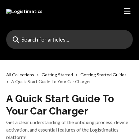
Skip to main content
Search for articles...
All Collections
Getting Started
Getting Started Guides
A Quick Start Guide To Your Car Charger
A Quick Start Guide To
Your Car Charger
Get a clear understanding of the unboxing process, device
activation, and essential features of the Logistimatics
platform!