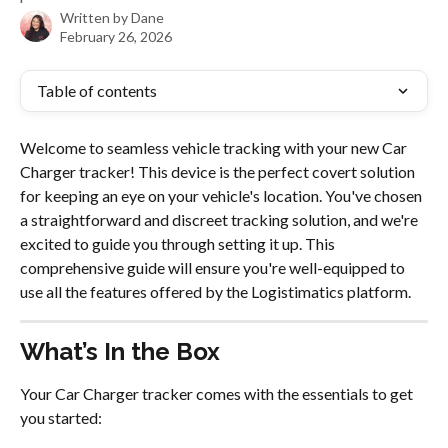
Written by
Dane
February 26, 2026
Table of contents
Welcome to seamless vehicle tracking with your new Car 
Charger tracker! This device is the perfect covert solution 
for keeping an eye on your vehicle's location. You've chosen 
a straightforward and discreet tracking solution, and we're 
excited to guide you through setting it up. This 
comprehensive guide will ensure you're well-equipped to 
use all the features offered by the Logistimatics platform.
What’s In the Box
Your Car Charger tracker comes with the essentials to get 
you started: