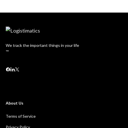
We track the important things in your life
™
About Us
Terms of Service
Privacy Policy