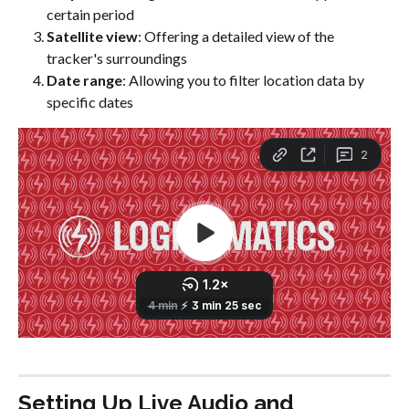
certain period
Satellite view
: Offering a detailed view of the 
tracker's surroundings
Date range
: Allowing you to filter location data by 
specific dates
Setting Up Live Audio and 