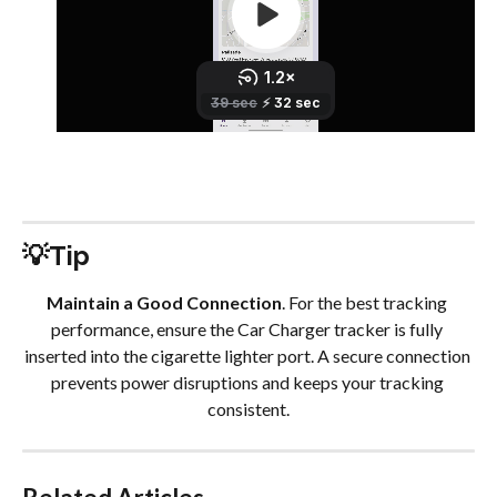
💡Tip
Maintain a Good Connection
. For the best tracking 
performance, ensure the Car Charger tracker is fully 
inserted into the cigarette lighter port. A secure connection 
prevents power disruptions and keeps your tracking 
consistent.