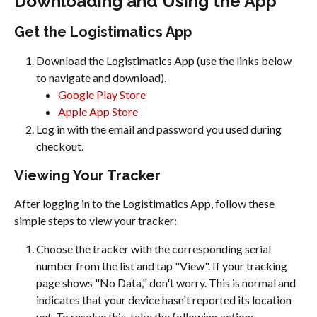
Downloading and Using the App
Get the Logistimatics App
Download the Logistimatics App (use the links below 
to navigate and download).
Google Play Store
Apple App Store
Log in with the email and password you used during 
checkout.
Viewing Your Tracker
After logging in to the Logistimatics App, follow these 
simple steps to view your tracker:
Choose the tracker with the corresponding serial 
number from the list and tap "View". If your tracking 
page shows "No Data," don't worry. This is normal and 
indicates that your device hasn't reported its location 
yet. To resolve this, take the following action: