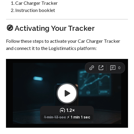
Car Charger Tracker
Instruction booklet
🧭 Activating Your Tracker
Follow these steps to activate your Car Charger Tracker 
and connect it to the Logistimatics platform: