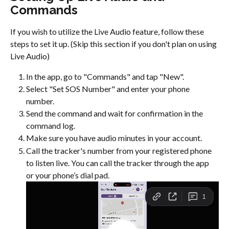
Commands
If you wish to utilize the Live Audio feature, follow these 
steps to set it up. (Skip this section if you don't plan on using 
Live Audio)
In the app, go to "Commands" and tap "New".
Select "Set SOS Number" and enter your phone 
number.
Send the command and wait for confirmation in the 
command log.
Make sure you have audio minutes in your account.
Call the tracker's number from your registered phone 
to listen live. You can call the tracker through the app 
or your phone’s dial pad.