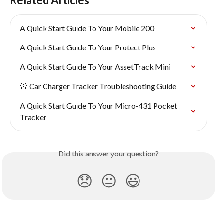
Related Articles
A Quick Start Guide To Your Mobile 200
A Quick Start Guide To Your Protect Plus
A Quick Start Guide To Your AssetTrack Mini
🚨 Car Charger Tracker Troubleshooting Guide
A Quick Start Guide To Your Micro-431 Pocket 
Tracker
Did this answer your question?
😞
😐
😃