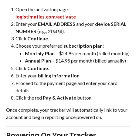
Open the activation page: 
logistimatics.com/activate
Enter your 
EMAIL ADDRESS
 and your 
device SERIAL 
NUMBER 
(e.g., 
).
216456
Click 
Continue
.
Choose your preferred 
subscription plan
:
Monthly Plan
 – $24.95 per month (billed monthly)
Annual Plan
 – $14.95 per month (billed annually)
Click 
Continue
.
Enter your 
billing information
Proceed to the payment page and enter your card 
details.
Click the red 
Pay & Activate
 button.
Once complete, your tracker will automatically link to your 
account and begin reporting once powered on.
Powering On Your Tracker