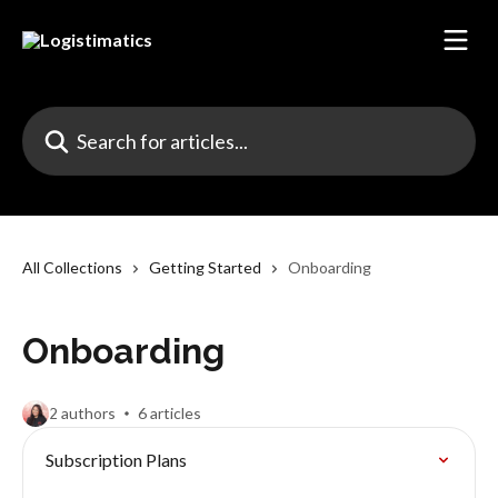
Skip to main content
Search for articles...
All Collections
Getting Started
Onboarding
Onboarding
2 authors
6 articles
Subscription Plans