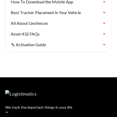
How To Download the Mobile App
Best Tracker Placement in Your Vehicle
All About Geofences
Asset 432 FAQs
🔧 Activation Guide
We track the important things in your life
™