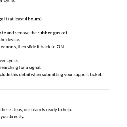
er cycle.
e it
 (at least 
4 hours
).
ate
 and remove the 
rubber gasket
.
 the device.
seconds
, then slide it back to 
ON
.
wer cycle:
 searching for a signal.
nclude this detail when submitting your support ticket.
r these steps, our team is ready to help.
 you directly.