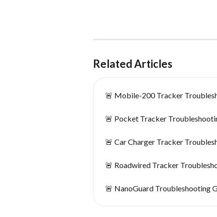
Related Articles
🚨 Mobile-200 Tracker Troubles
🚨 Pocket Tracker Troubleshooti
🚨 Car Charger Tracker Troubles
🚨 Roadwired Tracker Troublesh
🚨 NanoGuard Troubleshooting 