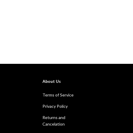
About Us
Terms of Service
Privacy Policy
Returns and
Cancelation