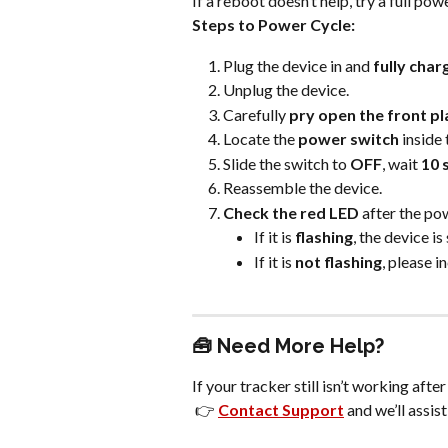
If a reboot doesn’t help, try a full pow
Steps to Power Cycle:
Plug the device in and 
fully charg
Unplug the device.
Carefully 
pry open the front pl
Locate the 
power switch
 inside
Slide the switch to 
OFF
, wait 
10 
Reassemble the device.
Check the red LED
 after the po
If it is 
flashing
, the device is
If it is 
not flashing
, please i
🧰 Need More Help?
If your tracker still isn’t working afte
 👉 
Contact Support
 and we’ll assist