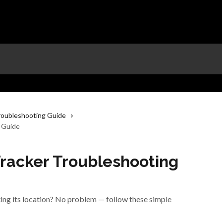
roubleshooting Guide
g Guide
Tracker Troubleshooting
ting its location? No problem — follow these simple