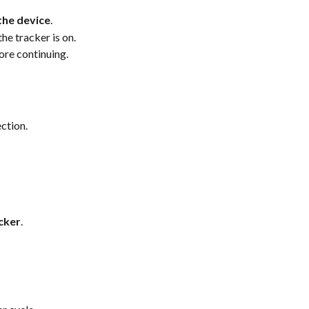
the device
.
 the tracker is on.
ore continuing.
ction.
cker
.