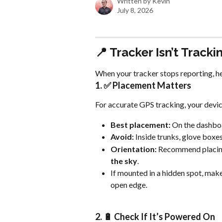
Written by
Kevin
July 8, 2026
📍 Tracker Isn’t Tracki
When your tracker stops reporting, he
1. ✅ Placement Matters
For accurate GPS tracking, your device
Best placement:
 On the dashboa
Avoid:
 Inside trunks, glove boxe
Orientation:
 Recommend placing
the sky
.
If mounted in a hidden spot, make 
open edge.
2. 🔋 Check If It’s Powered On