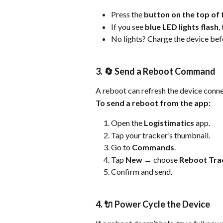
Press the 
button on the top of 
If you see 
blue LED lights flash
,
No lights? Charge the device bef
3. 🔄 Send a Reboot Command
A reboot can refresh the device conne
To send a reboot from the app:
Open the 
Logistimatics
 app.
Tap your tracker’s thumbnail.
Go to 
Commands
.
Tap 
New
 → choose 
Reboot Tra
Confirm and send.
4. 🔌 Power Cycle the Device