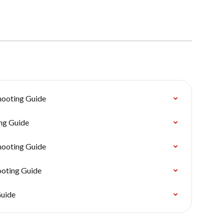
hooting Guide
ng Guide
hooting Guide
ooting Guide
Guide