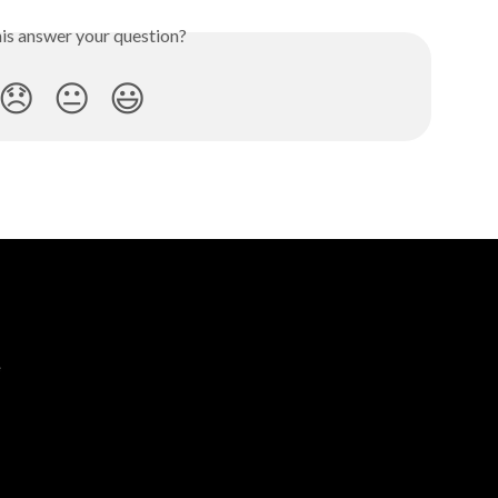
his answer your question?
😞
😐
😃
e