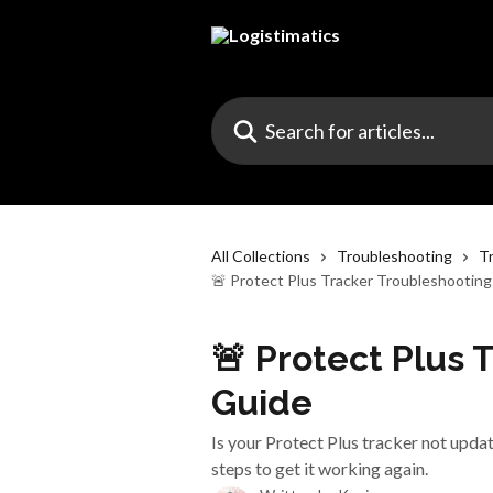
Skip to main content
Search for articles...
All Collections
Troubleshooting
T
🚨 Protect Plus Tracker Troubleshootin
🚨 Protect Plus 
Guide
Is your Protect Plus tracker not upda
steps to get it working again.