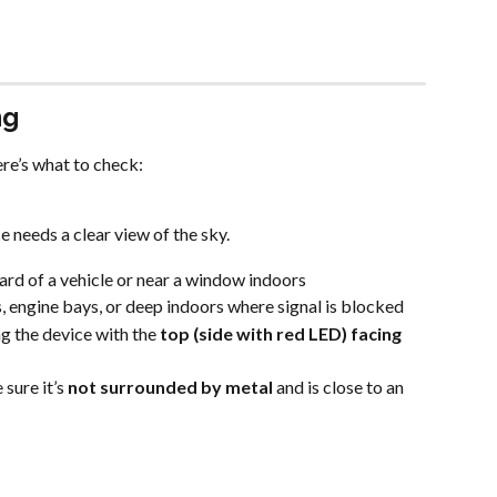
ng
re’s what to check:
 needs a clear view of the sky.
rd of a vehicle or near a window indoors
s, engine bays, or deep indoors where signal is blocked
 the device with the 
top (side with red LED) facing 
sure it’s 
not surrounded by metal
 and is close to an 