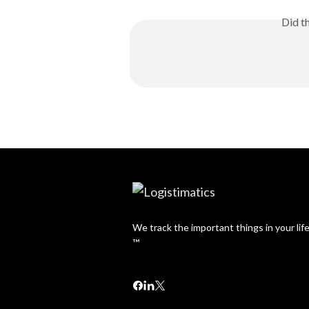
Did t
We track the important things in your lif
™