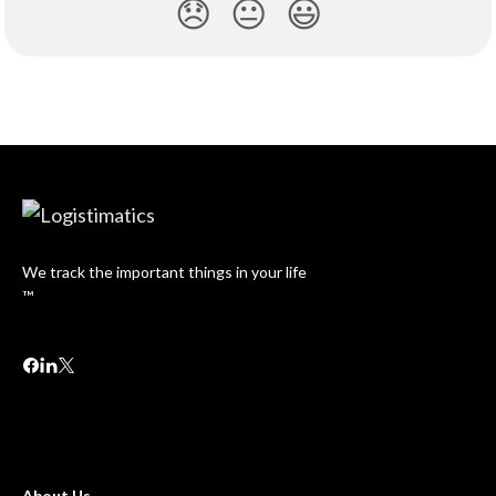
😞
😐
😃
We track the important things in your life
™
About Us