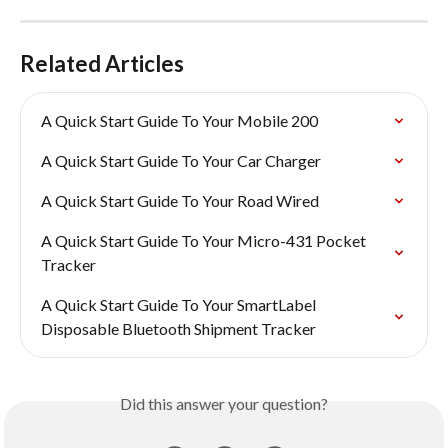
Related Articles
A Quick Start Guide To Your Mobile 200
A Quick Start Guide To Your Car Charger
A Quick Start Guide To Your Road Wired
A Quick Start Guide To Your Micro-431 Pocket 
Tracker
A Quick Start Guide To Your SmartLabel 
Disposable Bluetooth Shipment Tracker
Did this answer your question?