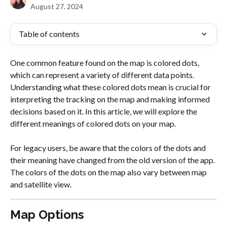
August 27, 2024
Table of contents
One common feature found on the map is colored dots, 
which can represent a variety of different data points. 
Understanding what these colored dots mean is crucial for 
interpreting the tracking on the map and making informed 
decisions based on it. In this article, we will explore the 
different meanings of colored dots on your map.
For legacy users, be aware that the colors of the dots and 
their meaning have changed from the old version of the app. 
The colors of the dots on the map also vary between map 
and satellite view.
Map Options