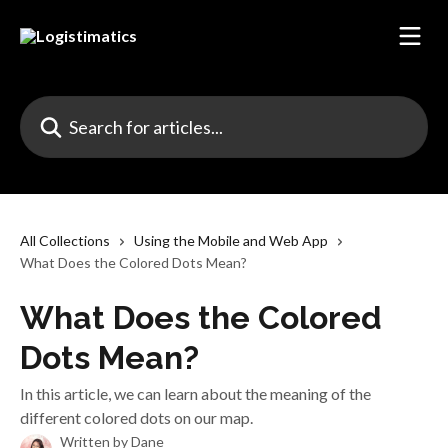
Skip to main content
Search for articles...
All Collections
Using the Mobile and Web App
What Does the Colored Dots Mean?
What Does the Colored
Dots Mean?
In this article, we can learn about the meaning of the
different colored dots on our map.
Written by
Dane