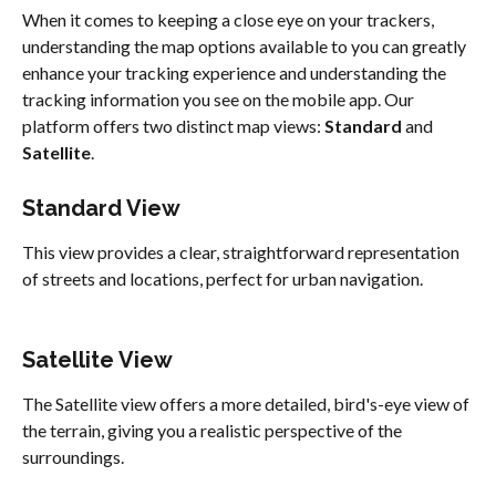
When it comes to keeping a close eye on your trackers, 
understanding the map options available to you can greatly 
enhance your tracking experience and understanding the 
tracking information you see on the mobile app. Our 
platform offers two distinct map views: 
Standard 
and 
Satellite
.
Standard View
This view provides a clear, straightforward representation 
of streets and locations, perfect for urban navigation.
Satellite View
The Satellite view offers a more detailed, bird's-eye view of 
the terrain, giving you a realistic perspective of the 
surroundings.