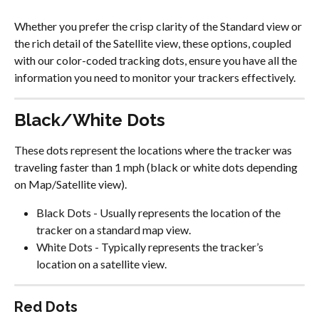
Whether you prefer the crisp clarity of the Standard view or 
the rich detail of the Satellite view, these options, coupled 
with our color-coded tracking dots, ensure you have all the 
information you need to monitor your trackers effectively.
Black/White Dots
These dots represent the locations where the tracker was 
traveling faster than 1 mph (black or white dots depending 
on Map/Satellite view).
Black Dots - Usually represents the location of the 
tracker on a standard map view.
White Dots - Typically represents the tracker’s 
location on a satellite view.
Red Dots