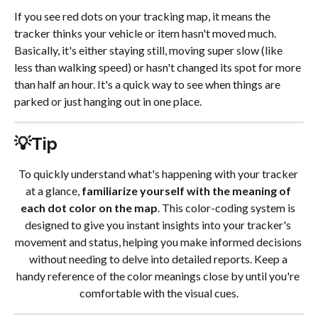
If you see red dots on your tracking map, it means the 
tracker thinks your vehicle or item hasn't moved much. 
Basically, it's either staying still, moving super slow (like 
less than walking speed) or hasn't changed its spot for more 
than half an hour. It's a quick way to see when things are 
parked or just hanging out in one place.
💡Tip
To quickly understand what's happening with your tracker 
at a glance, 
familiarize yourself with the meaning of 
each dot color on the map
. This color-coding system is 
designed to give you instant insights into your tracker's 
movement and status, helping you make informed decisions 
without needing to delve into detailed reports. Keep a 
handy reference of the color meanings close by until you're 
comfortable with the visual cues.