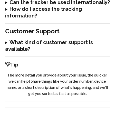
Can the tracker be used internationally?
How do I access the tracking 
information?
Customer Support
What kind of customer support is 
available?
💡Tip
The more detail you provide about your issue, the quicker 
we can help! Share things like your order number, device 
name, or a short description of what's happening, and we'll 
get you sorted as fast as possible.