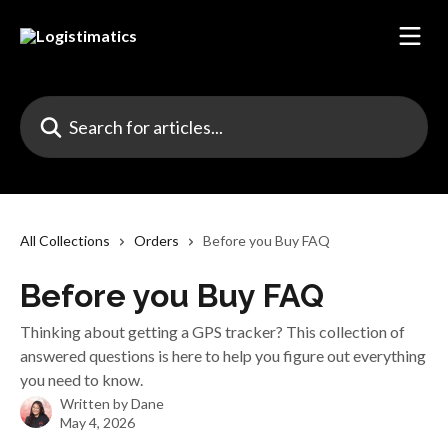
Skip to main content
Search for articles...
All Collections
Orders
Before you Buy FAQ
Before you Buy FAQ
Thinking about getting a GPS tracker? This collection of
answered questions is here to help you figure out everything
you need to know.
Written by
Dane
May 4, 2026