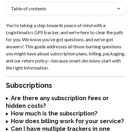
Table of contents
You're taking a step towards peace of mind with a 
Logistimatics GPS tracker, and we're here to clear the path 
for you. We know you've got questions, and we've got 
answers! This guide addresses all those burning questions 
you might have about subscription plans, billing, packaging, 
and our return policy—because smart decisions start with 
the right information.
Subscriptions
Are there any subscription fees or 
hidden costs?
How much is the subscription?
How does billing work for your service?
Can I have multiple trackers in one 