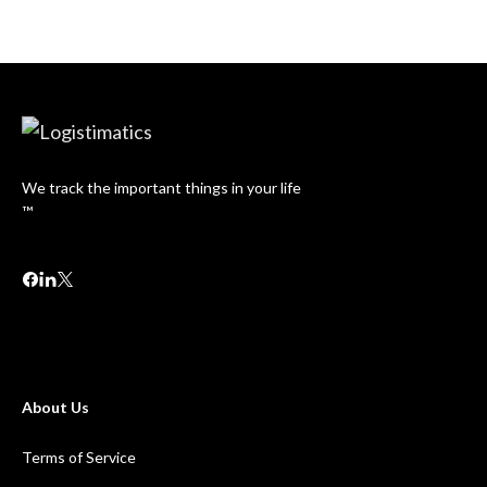
We track the important things in your life
™
About Us
Terms of Service