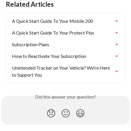
Related Articles
A Quick Start Guide To Your Mobile 200
A Quick Start Guide To Your Protect Plus
Subscription Plans
How to Reactivate Your Subscription
Unintended Tracker on Your Vehicle? We're Here 
to Support You
Did this answer your question?
😞
😐
😃