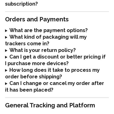
subscription?
Orders and Payments
What are the payment options?
What kind of packaging will my 
trackers come in?
What is your return policy?
Can I get a discount or better pricing if 
I purchase more devices?
How long does it take to process my 
order before shipping?
Can I change or cancel my order after 
it has been placed?
General Tracking and Platform