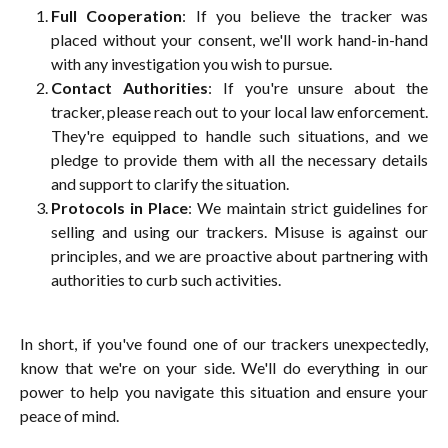
Full Cooperation
: If you believe the tracker was
placed without your consent, we'll work hand-in-hand
with any investigation you wish to pursue.
Contact Authorities
: If you're unsure about the
tracker, please reach out to your local law enforcement.
They're equipped to handle such situations, and we
pledge to provide them with all the necessary details
and support to clarify the situation.
Protocols in Place
: We maintain strict guidelines for
selling and using our trackers. Misuse is against our
principles, and we are proactive about partnering with
authorities to curb such activities.
In short, if you've found one of our trackers unexpectedly,
know that we're on your side. We'll do everything in our
power to help you navigate this situation and ensure your
peace of mind.