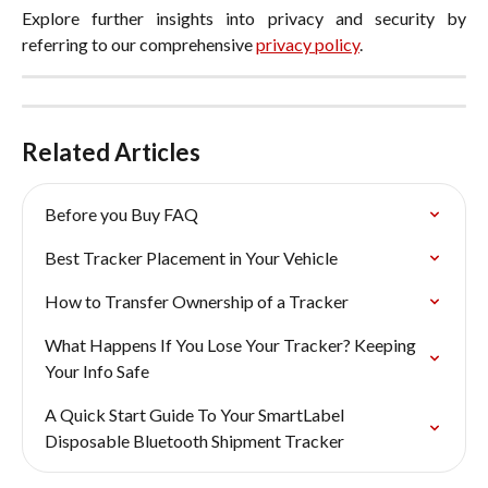
Explore further insights into privacy and security by
referring to our comprehensive
privacy policy
.
Related Articles
Before you Buy FAQ
Best Tracker Placement in Your Vehicle
How to Transfer Ownership of a Tracker
What Happens If You Lose Your Tracker? Keeping 
Your Info Safe
A Quick Start Guide To Your SmartLabel 
Disposable Bluetooth Shipment Tracker