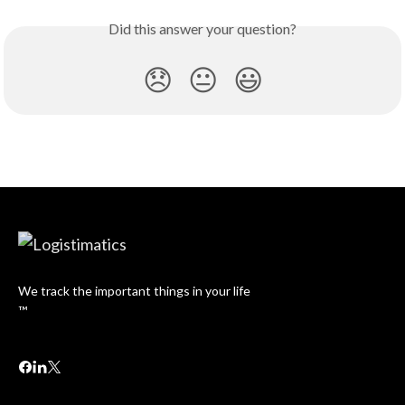
Did this answer your question?
😞
😐
😃
We track the important things in your life
™