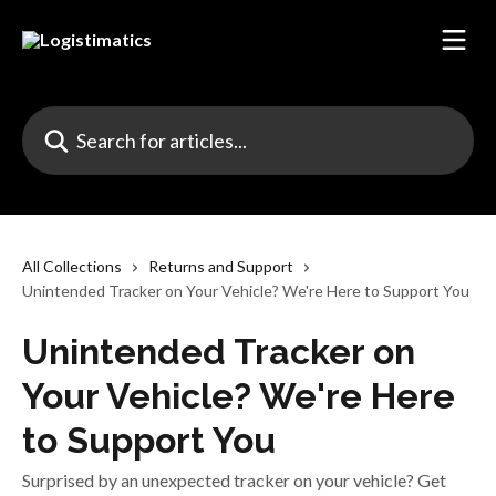
Skip to main content
Search for articles...
All Collections
Returns and Support
Unintended Tracker on Your Vehicle? We're Here to Support You
Unintended Tracker on
Your Vehicle? We're Here
to Support You
Surprised by an unexpected tracker on your vehicle? Get