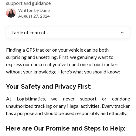
support and guidance
Written by
Dane
August 27, 2024
Table of contents
Finding a GPS tracker on your vehicle can be both 
surprising and unsettling. First, we genuinely want to 
express our concern if you've found one of our trackers 
without your knowledge. Here's what you should know:
Your Safety and Privacy First:
At Logistimatics, we never support or condone
unauthorized tracking or any illegal activities. Every tracker
has a purpose and should be used responsibly and ethically.
Here are Our Promise and Steps to Help: