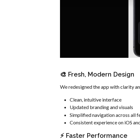
🎨 Fresh, Modern Design
We redesigned the app with clarity and
Clean, intuitive interface
Updated branding and visuals
Simplified navigation across all f
Consistent experience on iOS an
⚡ Faster Performance