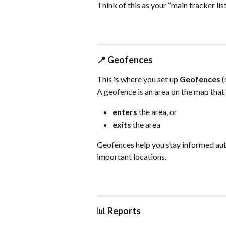
Think of this as your “main tracker lis
📍 
Geofences
This is where you set up 
Geofences
 
A geofence is an area on the map that
enters
 the area, or
exits
 the area
Geofences help you stay informed aut
important locations.
📊 
Reports