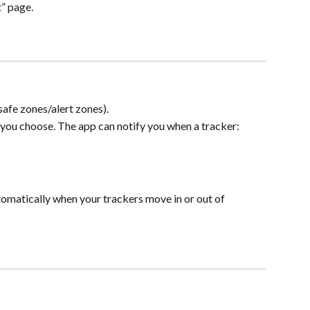
t” page.
(safe zones/alert zones).
 you choose. The app can notify you when a tracker:
omatically when your trackers move in or out of 