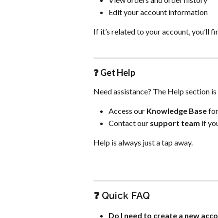
Edit your account information
If it’s related to your account, you’ll fi
❓ 
Get Help
Need assistance? The Help section is 
Access our 
Knowledge Base
 fo
Contact our 
support team
 if y
Help is always just a tap away.
❓ Quick FAQ
Do I need to create a new acc