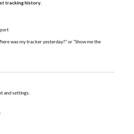
st tracking history
.
eport
here was my tracker yesterday?” or “Show me the 
t and settings.
s