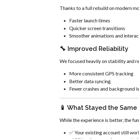
Thanks to a full rebuild on modern mo
Faster launch times
Quicker screen transitions
Smoother animations and interac
🔧 Improved Reliability
We focused heavily on stability and re
More consistent GPS tracking
Better data syncing
Fewer crashes and background i
📱 What Stayed the Same
While the experience is better, the f
✅ Your existing account still wor