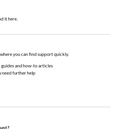
nd it here.
where you can find support quickly.
r guides and how-to articles
ou need further help
ount?