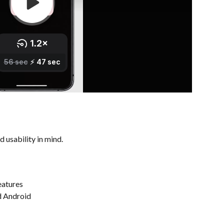
 usability in mind.
eatures
d Android