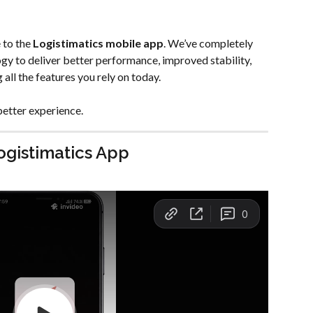
to the 
Logistimatics mobile app
. We’ve completely 
gy to deliver better performance, improved stability, 
all the features you rely on today.
better experience.
ogistimatics App