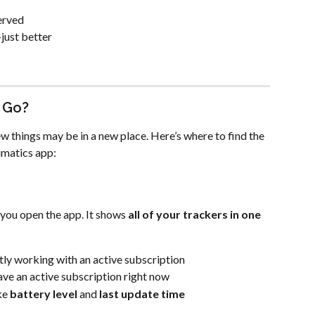
erved
just better
 Go?
w things may be in a new place. Here’s where to find the 
imatics app:
n you open the app. It shows 
all of your trackers in one 
ntly working with an active subscription
have an active subscription right now
ke 
battery level
 and 
last update time