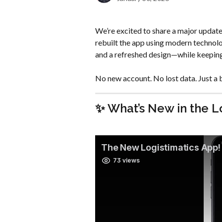
We’re excited to share a major update 
rebuilt the app using modern technolo
and a refreshed design—while keeping 
No new account. No lost data. Just a 
✨ What’s New in the L