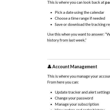
This is where you can look back at 
pa
Pick a date using the calendar
Choose a time range if needed
Save or download the tracking r
Use this when you want to answer: “W
history from last week.”
👤 
Account Management
This is where you manage your accoun
From here you can:
Update tracker and alert setting
Change your password
Manage your subscription
View orders and order history