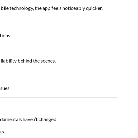
bile technology, the app feels noticeably quicker.
tions
liability behind the scenes.
ssues
undamentals haven’t changed:
ks