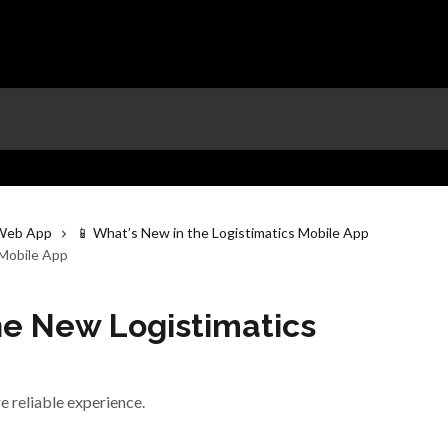
 Web App
📱 What’s New in the Logistimatics Mobile App
 Mobile App
he New Logistimatics
e reliable experience.