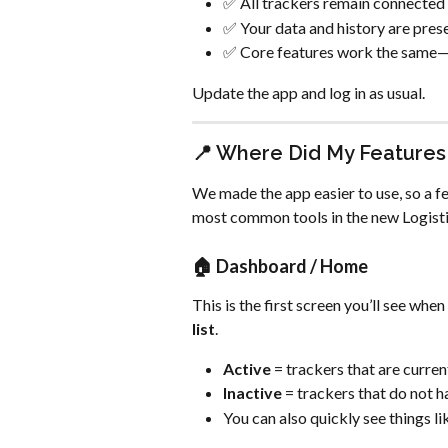
✅ All trackers remain connected
✅ Your data and history are pres
✅ Core features work the same—
Update the app and log in as usual.
📍 Where Did My Features
We made the app easier to use, so a fe
most common tools in the new Logist
🏠 
Dashboard / Home
This is the first screen you’ll see whe
list
.
Active
 = trackers that are curre
Inactive
 = trackers that do not 
You can also quickly see things li