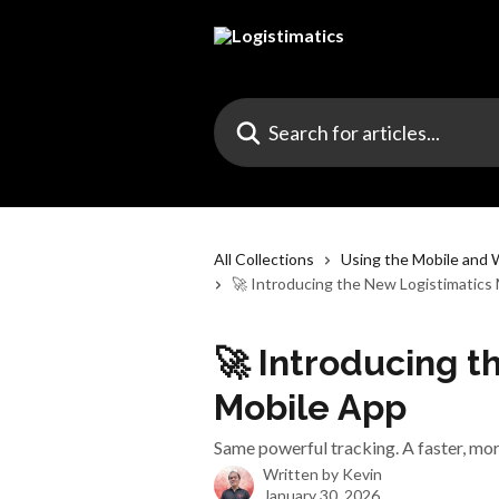
Skip to main content
Search for articles...
All Collections
Using the Mobile and
🚀 Introducing the New Logistimatics
🚀 Introducing t
Mobile App
Same powerful tracking. A faster, mor
Written by
Kevin
January 30, 2026