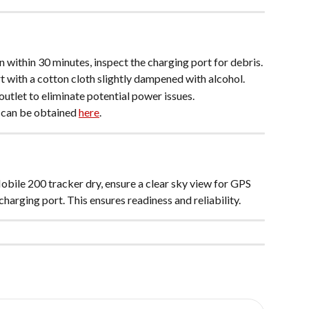
on within 30 minutes, inspect the charging port for debris.
t with a cotton cloth slightly dampened with alcohol.
outlet to eliminate potential power issues.
 can be obtained 
here
.
obile 200 tracker dry, ensure a clear sky view for GPS 
charging port. This ensures readiness and reliability.