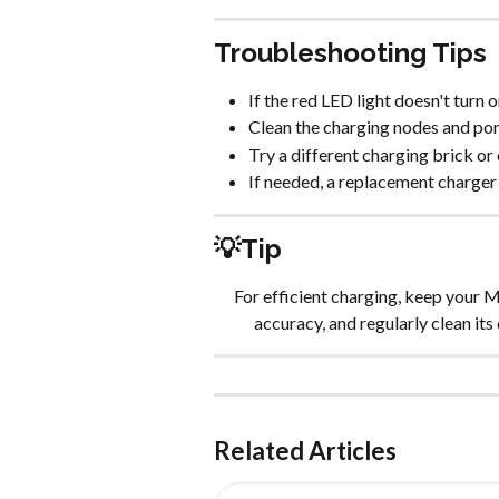
Troubleshooting Tips
If the red LED light doesn't turn 
Clean the charging nodes and por
Try a different charging brick or 
If needed, a replacement charger
💡Tip
For efficient charging, keep your M
accuracy, and regularly clean its 
Related Articles