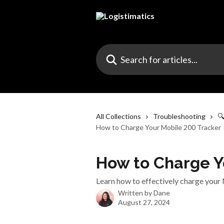
Skip to main content
Search for articles...
All Collections
Troubleshooting

How to Charge Your Mobile 200 Tracker
How to Charge Y
Learn how to effectively charge your 
Written by
Dane
August 27, 2024