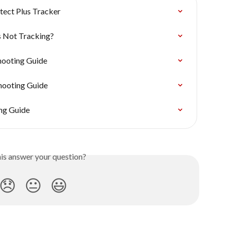
tect Plus Tracker
s Not Tracking?
hooting Guide
hooting Guide
ng Guide
his answer your question?
😞
😐
😃