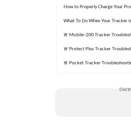
How to Properly Charge Your Pro
What To Do When Your Tracker i
🚨 Mobile-200 Tracker Troubles
🚨 Protect Plus Tracker Troubles
🚨 Pocket Tracker Troubleshooti
Did t