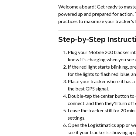
Welcome aboard! Get ready to master 
powered up and prepared for action. T
practices to maximize your tracker's
Step-by-Step Instruct
Plug your Mobile 200 tracker into
know it's charging when you see a 
If the red light starts blinking,
for the lights to flash red, blue, 
Place your tracker where it has a 
the best GPS signal.
Double-tap the center button to c
connect, and then they'll turn off 
Leave the tracker still for 20 min
settings.
Open the Logistimatics app or we
see if your tracker is showing up 