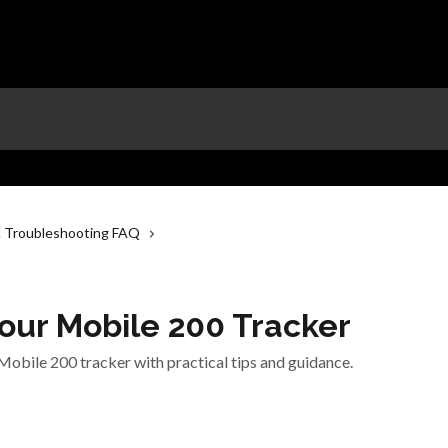
 Troubleshooting FAQ
our Mobile 200 Tracker
Mobile 200 tracker with practical tips and guidance.