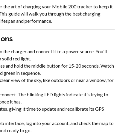
the art of charging your Mobile 200 tracker to keep it 
his guide will walk you through the best charging 
 lifespan and performance.
ions
 the charger and connect it to a power source. You'll 
solid red light.
 press and hold the middle button for 15-20 seconds. Watch 
and green in sequence.
clear view of the sky, like outdoors or near a window, for 
onnect. The blinking LED lights indicate it's trying to 
once it has.
utes, giving it time to update and recalibrate its GPS 
b interface, log into your account, and check the map to 
and ready to go.