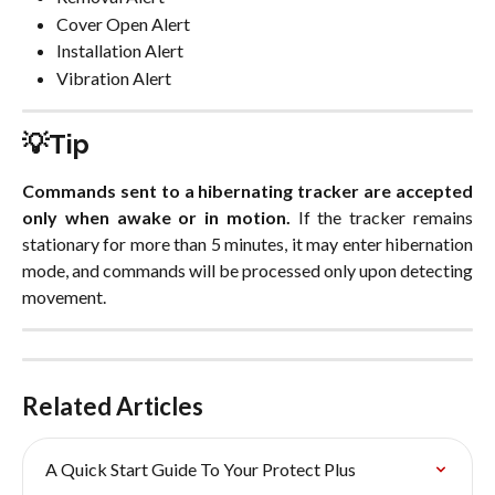
Cover Open Alert
Installation Alert
Vibration Alert
💡Tip
Commands sent to a hibernating tracker are accepted
only when awake or in motion.
If the tracker remains
stationary for more than 5 minutes, it may enter hibernation
mode, and commands will be processed only upon detecting
movement.
Related Articles
A Quick Start Guide To Your Protect Plus