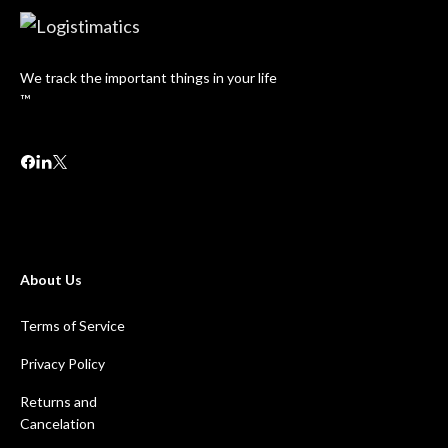
We track the important things in your life
™
About Us
Terms of Service
Privacy Policy
Returns and
Cancelation