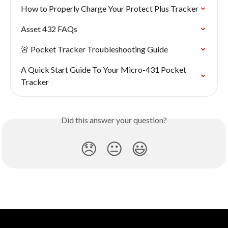
How to Properly Charge Your Protect Plus Tracker
Asset 432 FAQs
🚨 Pocket Tracker Troubleshooting Guide
A Quick Start Guide To Your Micro-431 Pocket 
Tracker
Did this answer your question?
😞
😐
😃