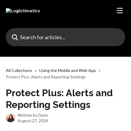
Skip to main content
Search for articles...
All Collections
Using the Mobile and Web App
Protect Plus: Alerts and Reporting Settings
Protect Plus: Alerts and
Reporting Settings
Written by
Dane
August 27, 2024