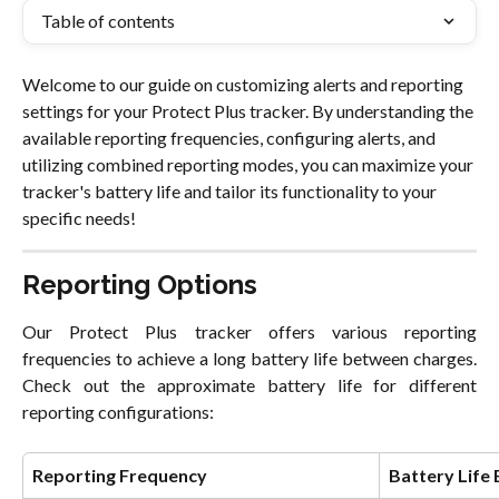
Table of contents
Welcome to our guide on customizing alerts and reporting 
settings for your Protect Plus tracker. By understanding the 
available reporting frequencies, configuring alerts, and 
utilizing combined reporting modes, you can maximize your 
tracker's battery life and tailor its functionality to your 
specific needs!
Reporting Options
Our Protect Plus tracker offers various reporting
frequencies to achieve a long battery life between charges.
Check out the approximate battery life for different
reporting configurations:
Reporting Frequency
Battery Life