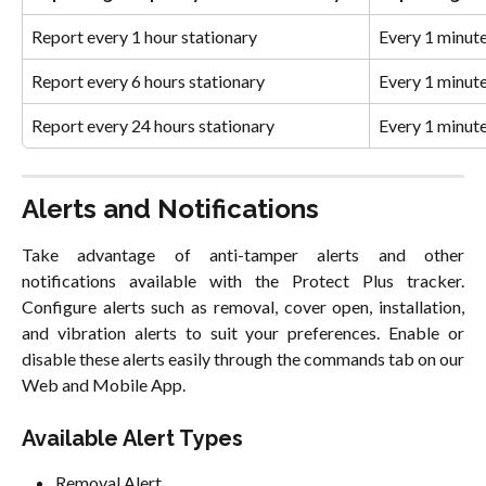
Report every 1 hour stationary
Every 1 minut
Report every 6 hours stationary
Every 1 minut
Report every 24 hours stationary
Every 1 minut
Alerts and Notifications
Take advantage of anti-tamper alerts and other
notifications available with the Protect Plus tracker.
Configure alerts such as removal, cover open, installation,
and vibration alerts to suit your preferences. Enable or
disable these alerts easily through the commands tab on our
Web and Mobile App.
Available Alert Types
Removal Alert