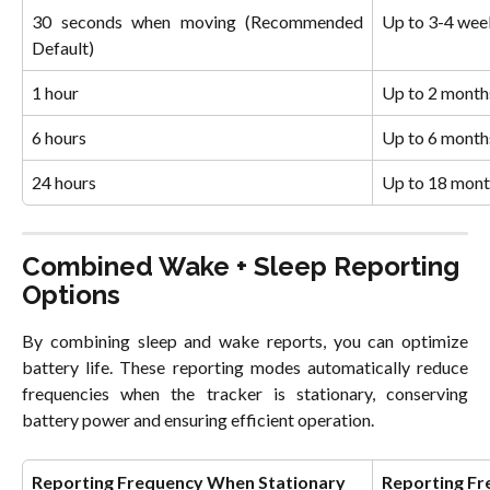
30 seconds when moving (Recommended
Up to 3-4 wee
Default)
1 hour
Up to 2 month
6 hours
Up to 6 month
24 hours
Up to 18 mont
Combined Wake + Sleep Reporting 
Options
By combining sleep and wake reports, you can optimize
battery life. These reporting modes automatically reduce
frequencies when the tracker is stationary, conserving
battery power and ensuring efficient operation.
Reporting Frequency When Stationary
Reporting F